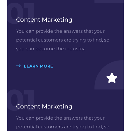
01
Content Marketing
You can provide the answers that your
potential customers are trying to find, so
you can become the industry.
LEARN MORE
01
Content Marketing
You can provide the answers that your
potential customers are trying to find, so