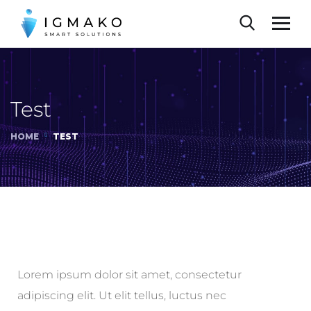
Test
HOME
TEST
Lorem ipsum dolor sit amet, consectetur
adipiscing elit. Ut elit tellus, luctus nec