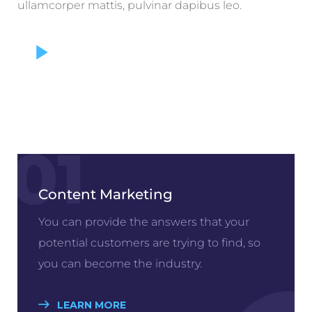
ullamcorper mattis, pulvinar dapibus leo.
01
Content Marketing
You can provide the answers that your
potential customers are trying to find, so
you can become the industry.
LEARN MORE