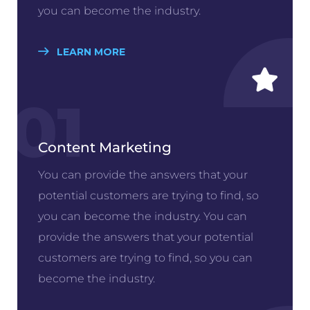
you can become the industry.
LEARN MORE
01
Content Marketing
You can provide the answers that your
potential customers are trying to find, so
you can become the industry. You can
provide the answers that your potential
customers are trying to find, so you can
become the industry.