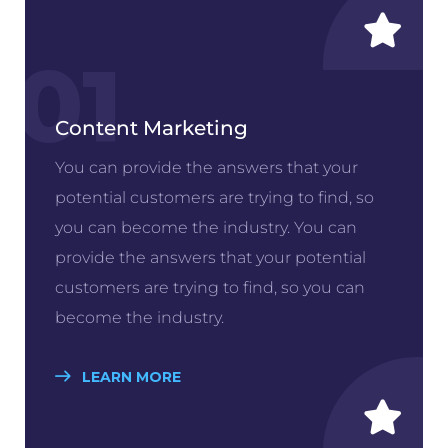
01
Content Marketing
You can provide the answers that your
potential customers are trying to find, so
you can become the industry. You can
provide the answers that your potential
customers are trying to find, so you can
become the industry.
LEARN MORE