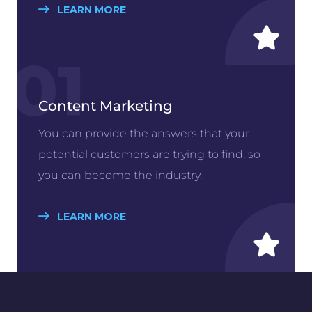
LEARN MORE
01
Content Marketing
You can provide the answers that your
potential customers are trying to find, so
you can become the industry.
LEARN MORE