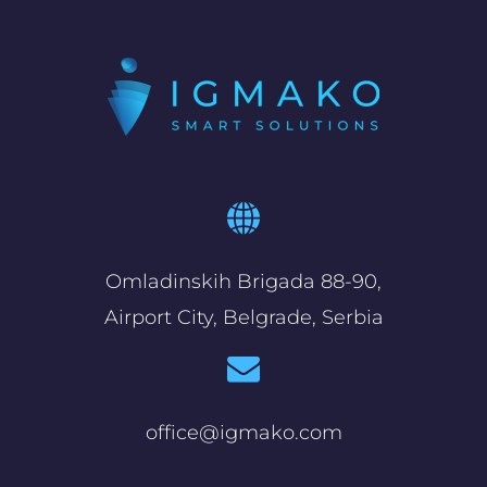
Omladinskih Brigada 88-90,
Airport City, Belgrade, Serbia
office@igmako.com