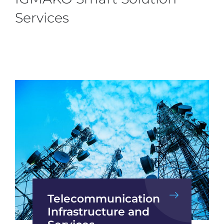
Services
Telecommunication
Infrastructure and