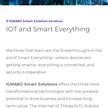
// IGMAKO Smart Solution Services
IOT and Smart Everything
Machines that learn are the breakthroughs in the
era of Smart Everything—where devices are
getting smarter, everything is connected, and
security is imperative.
IGMAKO Smart Solutions
offers the three most
transformational technologies with the greatest
potential to drive business and increase long-
term value, The Internet of Things (IoT), Robotic