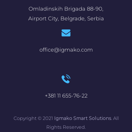
Omladinskih Brigada 88-90,
Airport City, Belgrade, Serbia
office@igmako.com
+381 11 655-76-22
Copyright © 2021
Igmako Smart Solutions
. All
Rights Reserved.