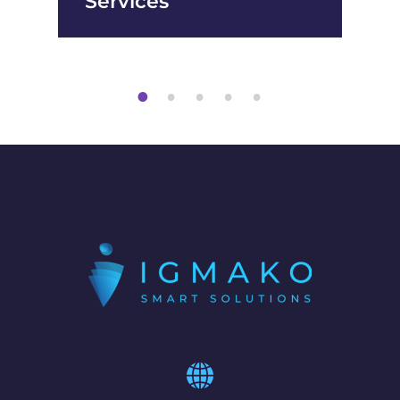
Services
1
2
3
4
5