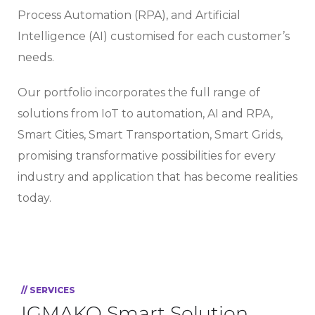
Process Automation (RPA), and Artificial
Intelligence (AI) customised for each customer’s
needs.
Our portfolio incorporates the full range of
solutions from IoT to automation, AI and RPA,
Smart Cities, Smart Transportation, Smart Grids,
promising transformative possibilities for every
industry and application that has become realities
today.
// SERVICES
IGMAKO Smart Solution