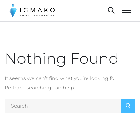
Nothing Found
It seems we can’t find what you’re looking for.
Perhaps searching can help.