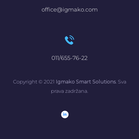
office@igmako.com
011/655-76-22
Copyright © 2021
Igmako Smart Solutions
. Sva
prava zadržana.