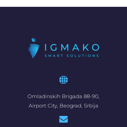
Omladinskih Brigada 88-90,
Airport City, Beograd, Srbija