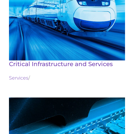
Critical Infrastructure and Services
Services
/