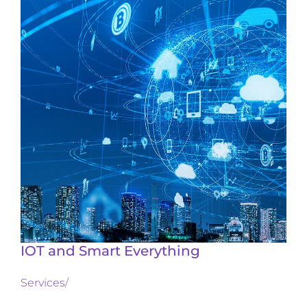
IOT and Smart Everything
Services
/