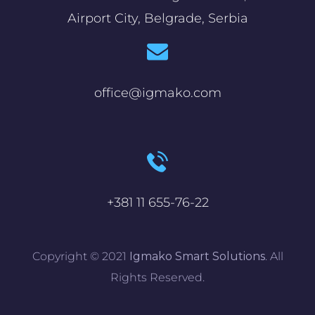
Airport City, Belgrade, Serbia
office@igmako.com
+381 11 655-76-22
Copyright © 2021
Igmako Smart Solutions
. All
Rights Reserved.