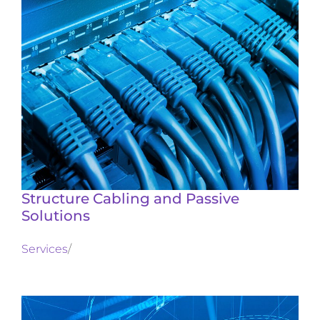
Structure Cabling and Passive
Solutions
Services
/