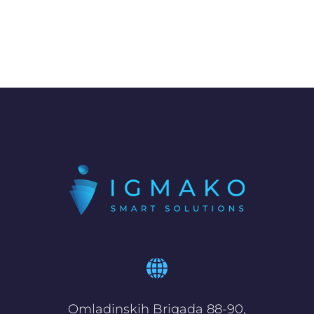
Omladinskih Brigada 88-90,