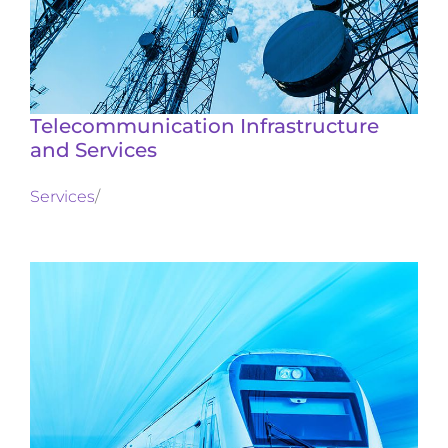
Telecommunication Infrastructure
and Services
Services
/