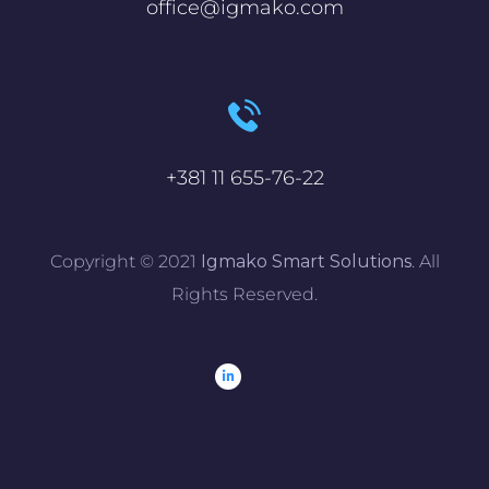
office@igmako.com
+381 11 655-76-22
Copyright © 2021
Igmako Smart Solutions
. All
Rights Reserved.