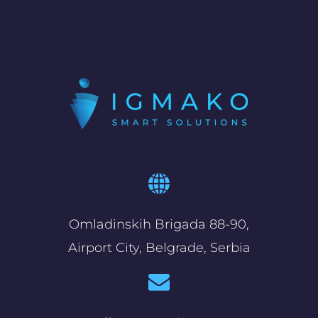
Omladinskih Brigada 88-90,
Airport City, Belgrade, Serbia